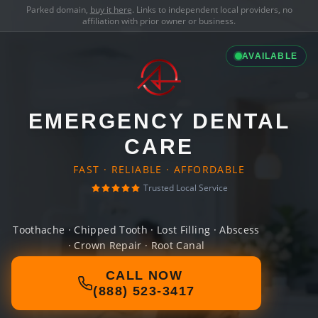
Parked domain,
buy it here
. Links to independent local providers, no
affiliation with prior owner or business.
AVAILABLE
EMERGENCY DENTAL
CARE
FAST · RELIABLE · AFFORDABLE
Trusted Local Service
Toothache · Chipped Tooth · Lost Filling · Abscess
· Crown Repair · Root Canal
CALL NOW
(888) 523-3417