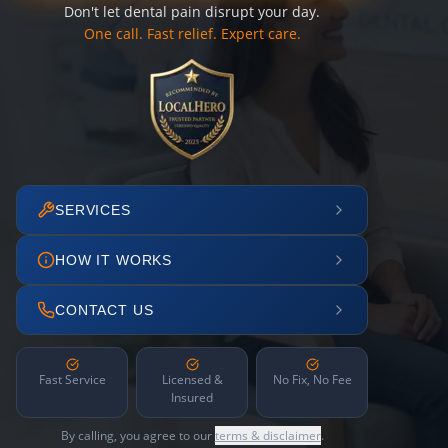
Don't let dental pain disrupt your day.
One call. Fast relief. Expert care.
SERVICES
HOW IT WORKS
CONTACT US
Fast Service
Licensed &
No Fix, No Fee
Insured
By calling, you agree to our
terms & disclaimer
.